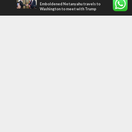
Emboldened Netanyahu travels to
Washington to meet with Trump
Most Read Articles
MIDDLE EAST
Qatar is the enemy, insists Bennett ahead
of Israeli election
CONFLICT
Former Israeli hostage calls out UN
hypocrisy and moral collapse
MIDDLE EAST
World Jewish leader meets Iranian Crown
Prince Reza Pahlavi
Tags
CHRISTIANS
diaspora
America
Holocaust
Sea of Galilee
Judaism
Environment
Education
Light to the Nations
Mossad