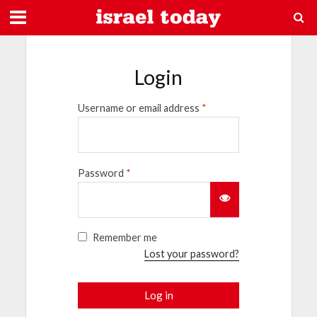
Login
Username or email address
*
Password
*
Remember me
Lost your password?
Log in