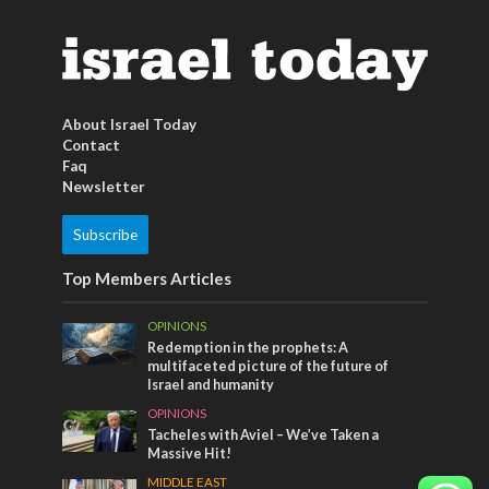
About Israel Today
Contact
Faq
Newsletter
Subscribe
Top Members Articles
OPINIONS
Redemption in the prophets: A
multifaceted picture of the future of
Israel and humanity
OPINIONS
Tacheles with Aviel – We’ve Taken a
Massive Hit!
MIDDLE EAST