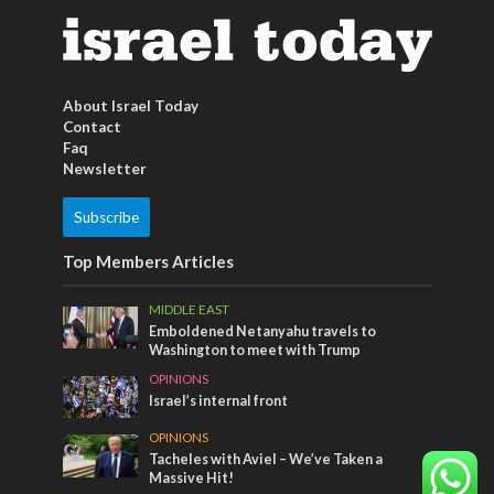
About Israel Today
Contact
Faq
Newsletter
Subscribe
Top Members Articles
MIDDLE EAST
Emboldened Netanyahu travels to
Washington to meet with Trump
OPINIONS
Israel’s internal front
OPINIONS
Tacheles with Aviel – We’ve Taken a
Massive Hit!