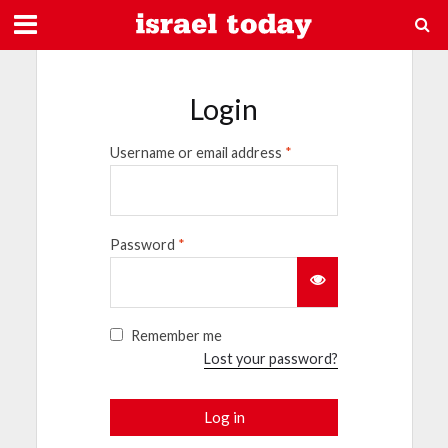
Login
Username or email address
*
Password
*
Remember me
Lost your password?
Log in