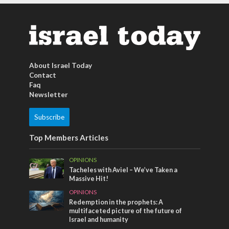
About Israel Today
Contact
Faq
Newsletter
Subscribe
Top Members Articles
OPINIONS
Tacheles with Aviel – We’ve Taken a
Massive Hit!
OPINIONS
Redemption in the prophets: A
multifaceted picture of the future of
Israel and humanity