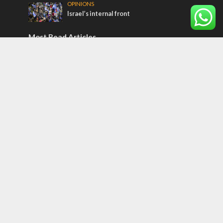
OPINIONS
Israel’s internal front
Most Read Articles
ISRAEL
Israeli officials warn Sebastia video could
strain vital Christian support
CONFLICT
Former Israeli hostage calls out UN
hypocrisy and moral collapse
MIDDLE EAST
Qatar is the enemy, insists Bennett ahead
of Israeli election
Tags
Olympics
SOCIETY
Holy land
Israeli Arabs
Politics
Kurds
Temple
Israeli Goodwill
Mystery of the Olive Tree
Prophecy
France