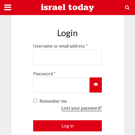
Login
Username or email address
*
Password
*
Remember me
Lost your password?
Log in