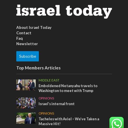
About Israel Today
Contact
Faq
Newsletter
Subscribe
Top Members Articles
MIDDLE EAST
Emboldened Netanyahu travels to
Washington to meet with Trump
OPINIONS
Israel’s internal front
OPINIONS
Tacheles with Aviel – We’ve Taken a
Massive Hit!