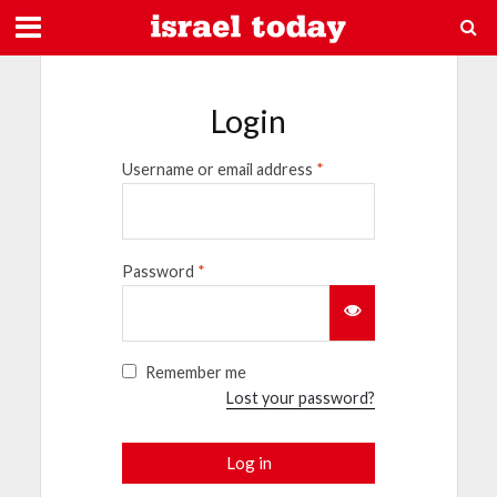
Login
Username or email address
*
Password
*
Remember me
Lost your password?
Log in