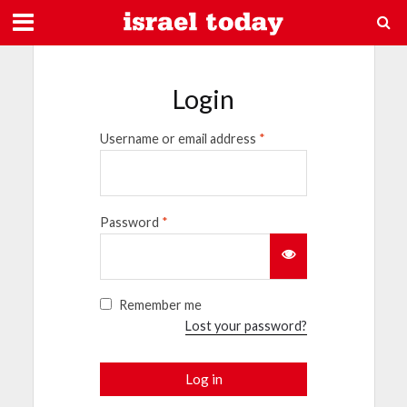
Login
Username or email address
*
Password
*
Remember me
Lost your password?
Log in