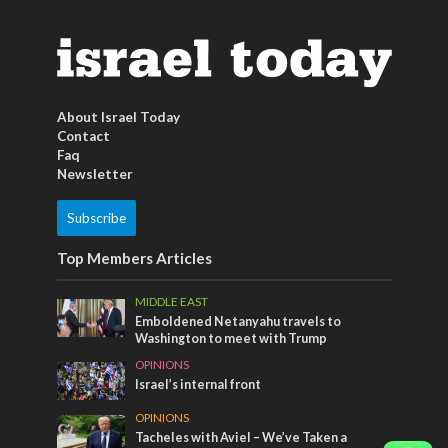
About Israel Today
Contact
Faq
Newsletter
Subscribe
Top Members Articles
MIDDLE EAST
Emboldened Netanyahu travels to
Washington to meet with Trump
OPINIONS
Israel’s internal front
OPINIONS
Tacheles with Aviel – We’ve Taken a