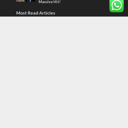
Massive Hit!
Most Read Articles
MIDDLE EAST
‘Particularly cynical’: Israel slams Arab
hand-wringing over Temple Mount prayers
MIDDLE EAST
Qatar is the enemy, insists Bennett ahead
of Israeli election
CONFLICT
Former Israeli hostage calls out UN
hypocrisy and moral collapse
Tags
BIBLE STUDY
debate
Iran
Amazon
Israel to the Moon
Germany
Ilhan Omar
Hi-Tech
UN
Christmas
Chief Rabbi
Haifa
Hassan Nasrallah
Arab World
Prophets