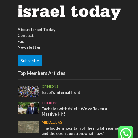
About Israel Today
Contact
Faq
Newsletter
Subscribe
Top Members Articles
OPINIONS
Israel’s internal front
OPINIONS
Tacheles with Aviel – We’ve Taken a
Massive Hit!
MIDDLE EAST
The hidden mountain of the mullah regime
and the open question: what now?