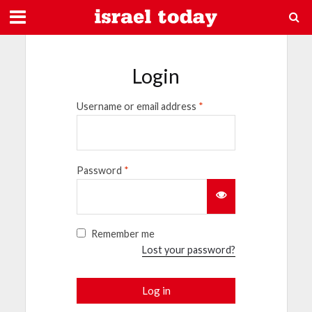
Login
Username or email address
*
Password
*
Remember me
Lost your password?
Log in