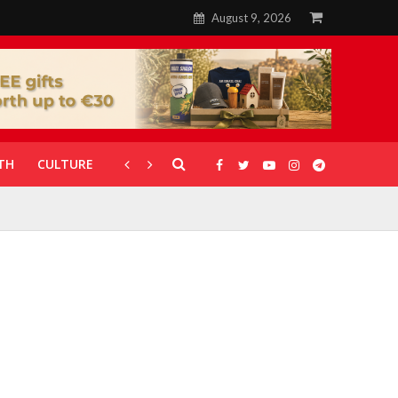
August 9, 2026
TH
CULTURE
CORONAVIRUS
GALLERIES