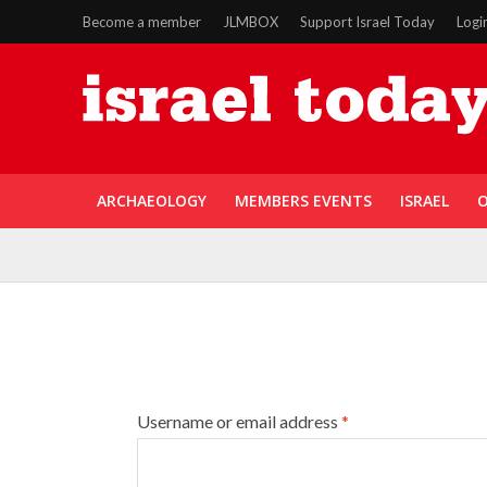
Become a member
JLMBOX
Support Israel Today
Logi
ARCHAEOLOGY
MEMBERS EVENTS
ISRAEL
O
Username or email address
*