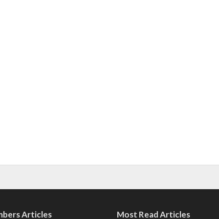
bers Articles
Most Read Articles