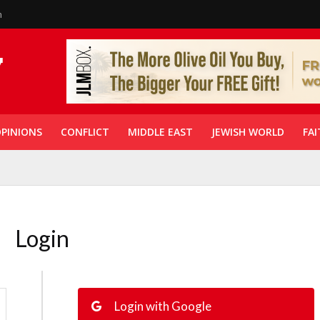
n
PINIONS
CONFLICT
MIDDLE EAST
JEWISH WORLD
FAI
Login
Login with Google