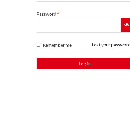
Password
*
Lost your passwor
Remember me
Log in