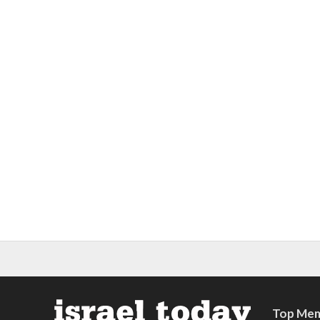
Top Mem