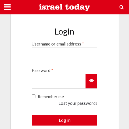
Login
Username or email address
*
Password
*
Remember me
Lost your password?
Log in