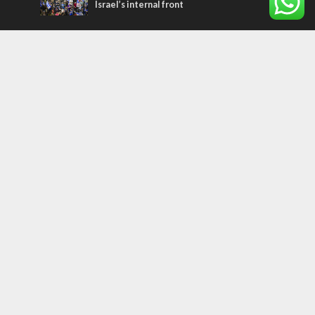
Israel’s internal front
Most Read Articles
ISRAEL
Israeli officials warn Sebastia video could
strain vital Christian support
CONFLICT
Former Israeli hostage calls out UN
hypocrisy and moral collapse
MIDDLE EAST
Qatar is the enemy, insists Bennett ahead
of Israeli election
Tags
arab press
BEHIND THE SCENES
BDS
Hotels
Gay Rights
Gay Parade
Hummus
Orthodox Jews
Star of David
Agriculture
Bethlehem
Putin
Holidays
Family