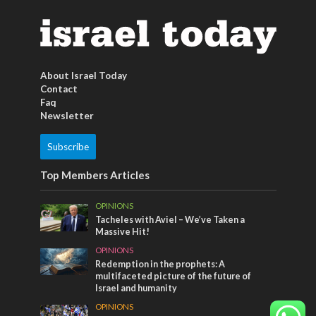
About Israel Today
Contact
Faq
Newsletter
Subscribe
Top Members Articles
OPINIONS
Tacheles with Aviel – We’ve Taken a
Massive Hit!
OPINIONS
Redemption in the prophets: A
multifaceted picture of the future of
Israel and humanity
OPINIONS