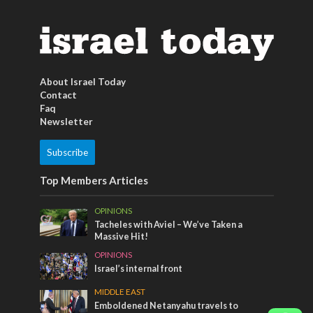
About Israel Today
Contact
Faq
Newsletter
Subscribe
Top Members Articles
OPINIONS
Tacheles with Aviel – We’ve Taken a
Massive Hit!
OPINIONS
Israel’s internal front
MIDDLE EAST
Emboldened Netanyahu travels to