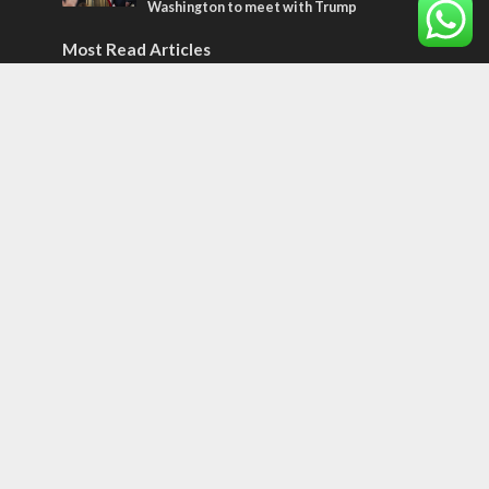
Washington to meet with Trump
Most Read Articles
ISRAEL
Israeli officials warn Sebastia video could
strain vital Christian support
CONFLICT
Former Israeli hostage calls out UN
hypocrisy and moral collapse
MIDDLE EAST
Qatar is the enemy, insists Bennett ahead
of Israeli election
Tags
Olympics
SOCIETY
Holy land
Israeli Arabs
Politics
Kurds
Temple
Israeli Goodwill
Mystery of the Olive Tree
Prophecy
France
Jewish Wisdom for the Everyday Man