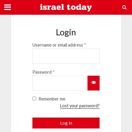
Login
Username or email address
*
Password
*
Remember me
Lost your password?
Log in