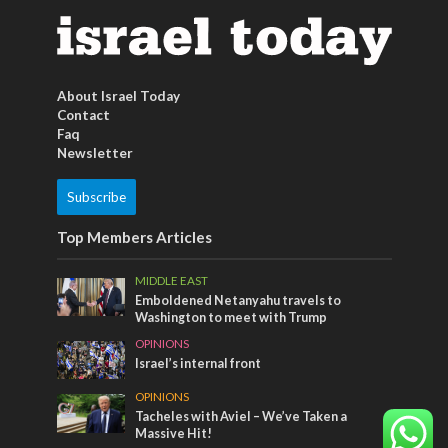
About Israel Today
Contact
Faq
Newsletter
Subscribe
Top Members Articles
MIDDLE EAST
Emboldened Netanyahu travels to
Washington to meet with Trump
OPINIONS
Israel’s internal front
OPINIONS
Tacheles with Aviel – We’ve Taken a
Massive Hit!