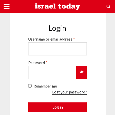
Login
Username or email address
*
Password
*
Remember me
Lost your password?
Log in