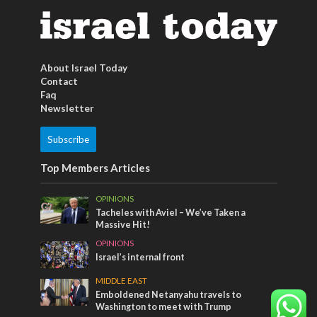
About Israel Today
Contact
Faq
Newsletter
Subscribe
Top Members Articles
OPINIONS
Tacheles with Aviel – We’ve Taken a
Massive Hit!
OPINIONS
Israel’s internal front
MIDDLE EAST
Emboldened Netanyahu travels to
Washington to meet with Trump