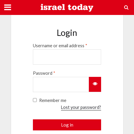
Login
Username or email address
*
Password
*
Remember me
Lost your password?
Log in