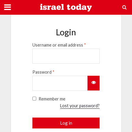
Login
Username or email address
*
Password
*
Remember me
Lost your password?
Log in