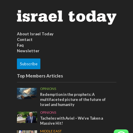
About Israel Today
Contact
Faq
Newsletter
Subscribe
Top Members Articles
OPINIONS
Redemption in the prophets: A
multifaceted picture of the future of
Israel and humanity
OPINIONS
Tacheles with Aviel – We’ve Taken a
Massive Hit!
MIDDLE EAST