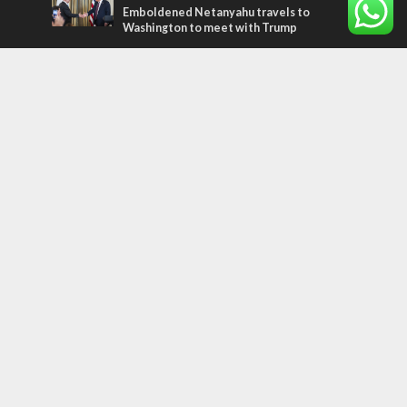
Emboldened Netanyahu travels to
Washington to meet with Trump
Most Read Articles
MIDDLE EAST
Qatar is the enemy, insists Bennett ahead
of Israeli election
CONFLICT
Former Israeli hostage calls out UN
hypocrisy and moral collapse
MIDDLE EAST
World Jewish leader meets Iranian Crown
Prince Reza Pahlavi
Tags
Gaza
Russia
IDF
Music
Settlements
Feast of Tabernacles
Naharayim
Israel Today
Land of Israel
End Times
Hula Valley