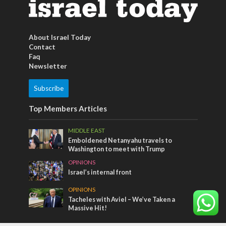
About Israel Today
Contact
Faq
Newsletter
Subscribe
Top Members Articles
MIDDLE EAST
Emboldened Netanyahu travels to
Washington to meet with Trump
OPINIONS
Israel’s internal front
OPINIONS
Tacheles with Aviel – We’ve Taken a
Massive Hit!