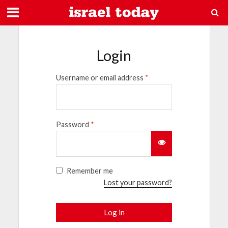
Login
Username or email address
*
Password
*
Remember me
Lost your password?
Log in