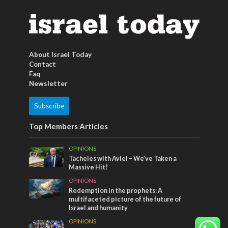
About Israel Today
Contact
Faq
Newsletter
Subscribe
Top Members Articles
OPINIONS
Tacheles with Aviel – We’ve Taken a
Massive Hit!
OPINIONS
Redemption in the prophets: A
multifaceted picture of the future of
Israel and humanity
OPINIONS