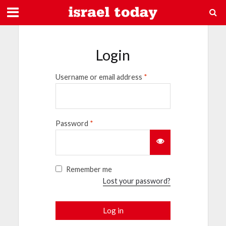
Login
Username or email address
*
Password
*
Remember me
Lost your password?
Log in