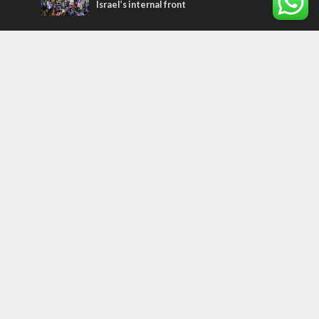
Israel’s internal front
Most Read Articles
ISRAEL
Israeli officials warn Sebastia video could
strain vital Christian support
CONFLICT
Former Israeli hostage calls out UN
hypocrisy and moral collapse
MIDDLE EAST
Qatar is the enemy, insists Bennett ahead
of Israeli election
Tags
palestinians
FOREIGN AFFAIRS
Israel
Terrorism
LGBT
Iraq
Jesus
Saudi Arabia
Eli Cohen
Dubai
Corbyn
Yeshua
Homosexuality
Third Temple