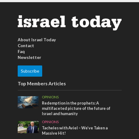
About Israel Today
Contact
Faq
Newsletter
Subscribe
Top Members Articles
OPINIONS
Redemption in the prophets: A
multifaceted picture of the future of
Israel and humanity
OPINIONS
Tacheles with Aviel – We’ve Taken a
Massive Hit!