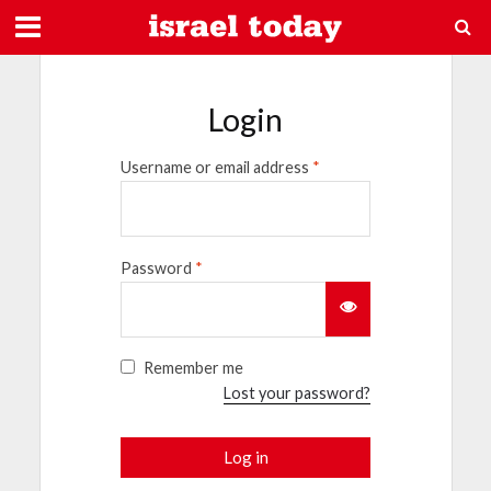
Login
Username or email address
*
Password
*
Remember me
Lost your password?
Log in