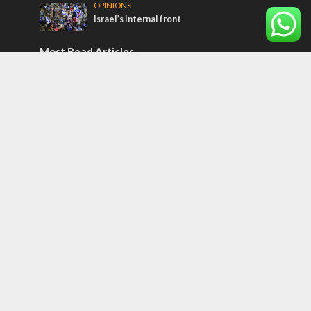
OPINIONS
Israel’s internal front
Most Read Articles
CONFLICT
Former Israeli hostage calls out UN
hypocrisy and moral collapse
MIDDLE EAST
Qatar is the enemy, insists Bennett ahead
of Israeli election
MIDDLE EAST
World Jewish leader meets Iranian Crown
Prince Reza Pahlavi
Tags
Olympics
SOCIETY
Holy land
Israeli Arabs
Politics
Kurds
Temple
Israeli Goodwill
Mystery of the Olive Tree
Prophecy
France