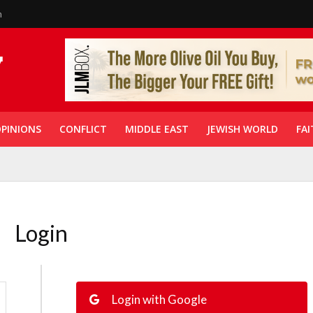
n
PINIONS
CONFLICT
MIDDLE EAST
JEWISH WORLD
FAI
Login
Login with Google