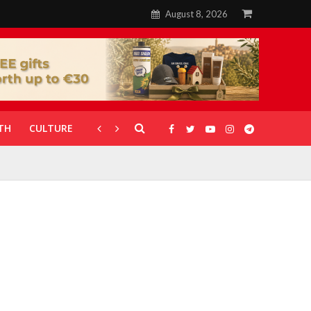
August 8, 2026
TH
CULTURE
CORONAVIRUS
GALLERIES