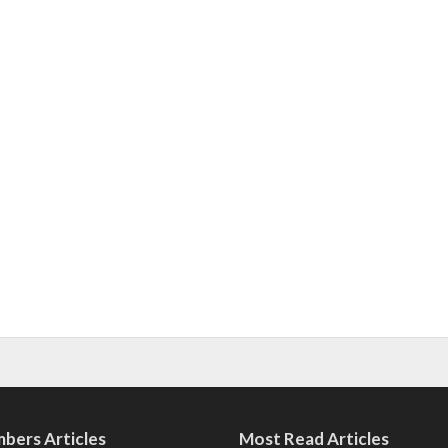
bers Articles
Most Read Articles