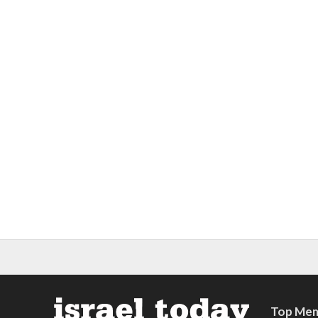
Top Mem