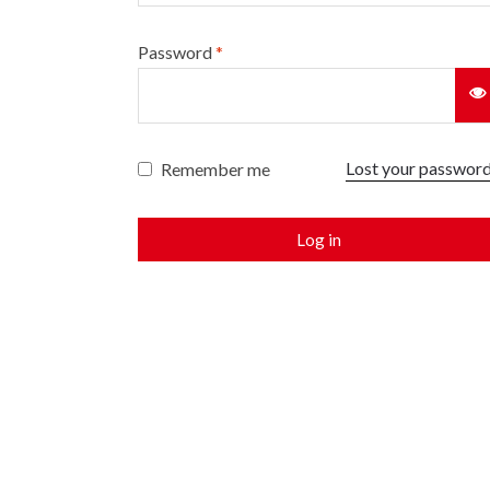
Password
*
Lost your passwor
Remember me
Log in