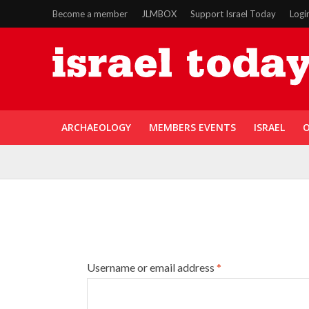
Become a member
JLMBOX
Support Israel Today
Logi
ARCHAEOLOGY
MEMBERS EVENTS
ISRAEL
O
Username or email address
*