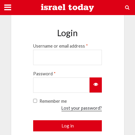
Login
Username or email address
*
Password
*
Remember me
Lost your password?
Log in