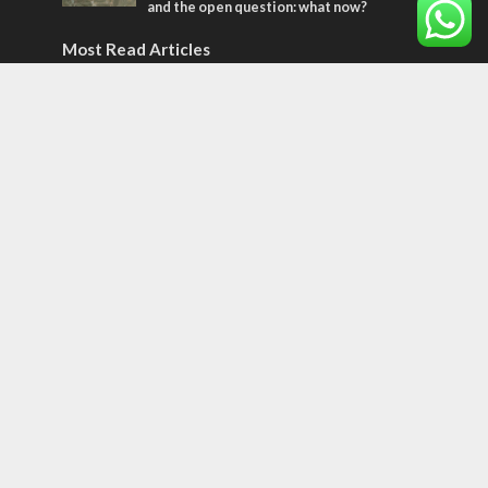
and the open question: what now?
Most Read Articles
MIDDLE EAST
World Jewish leader meets Iranian Crown
Prince Reza Pahlavi
CONFLICT
Former Israeli hostage calls out UN
hypocrisy and moral collapse
CONFLICT
Netanyahu draws the line on Trump’s Gaza
roadmap
Tags
Egypt
Magen David Adom
Memorial Day
Twitter
Mahmoud Abbas
Tu B'Av
High Holidays
Sinai
Jack Tytell
Kosovo
Japan
Knesset
Corovnavirus
oxygen