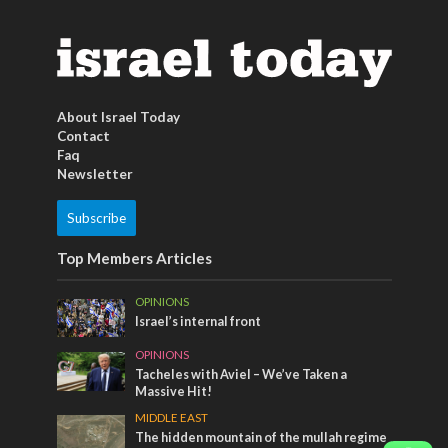
About Israel Today
Contact
Faq
Newsletter
Subscribe
Top Members Articles
OPINIONS
Israel’s internal front
OPINIONS
Tacheles with Aviel – We’ve Taken a
Massive Hit!
MIDDLE EAST
The hidden mountain of the mullah regime