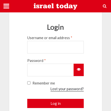
Login
Username or email address
*
Password
*
Remember me
Lost your password?
Log in