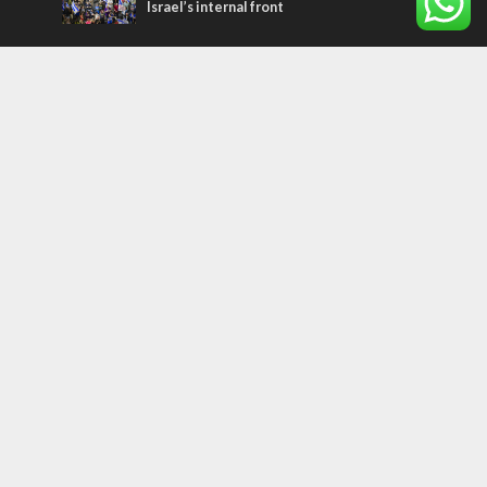
Israel’s internal front
Most Read Articles
CONFLICT
Former Israeli hostage calls out UN
hypocrisy and moral collapse
MIDDLE EAST
Qatar is the enemy, insists Bennett ahead
of Israeli election
MIDDLE EAST
World Jewish leader meets Iranian Crown
Prince Reza Pahlavi
Tags
Sport
perspective
plant a tree
Ukraine
Bible
Coexistence
Ethiopians
Jordan
Religion
ISIS
Weather
travel
European Union
Egypt
Magen David Adom