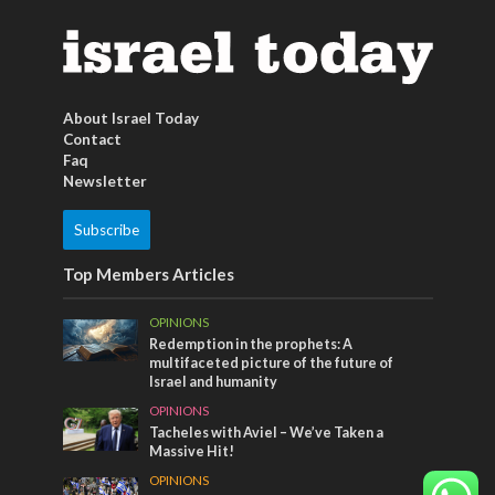
About Israel Today
Contact
Faq
Newsletter
Subscribe
Top Members Articles
OPINIONS
Redemption in the prophets: A
multifaceted picture of the future of
Israel and humanity
OPINIONS
Tacheles with Aviel – We’ve Taken a
Massive Hit!
OPINIONS