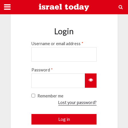
Login
Username or email address
*
Password
*
Remember me
Lost your password?
Log in