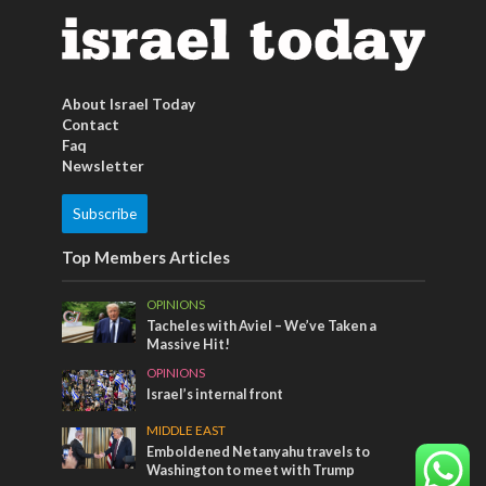
About Israel Today
Contact
Faq
Newsletter
Subscribe
Top Members Articles
OPINIONS
Tacheles with Aviel – We’ve Taken a
Massive Hit!
OPINIONS
Israel’s internal front
MIDDLE EAST
Emboldened Netanyahu travels to
Washington to meet with Trump