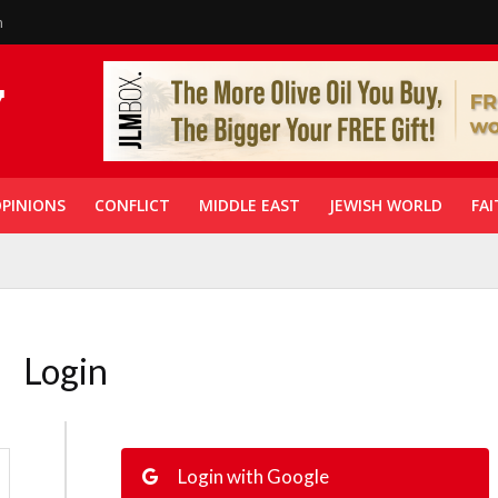
n
PINIONS
CONFLICT
MIDDLE EAST
JEWISH WORLD
FAI
Login
Login with Google