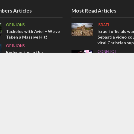
bers Articles
Most Read Articles
OPINIONS
ISRAEL
Tacheles with Aviel – We’ve
Israeli officials wa
Taken a Massive Hit!
Sebastia video cou
vital Christian su
OPINIONS
CONFLICT
Redemption in the
prophets: A multifaceted
Former Israeli hos
picture of the future of
out UN hypocrisy 
Israel and humanity
collapse
OPINIONS
MIDDLE EAST
Israel’s internal front
Qatar is the enemy
Bennett ahead of I
election