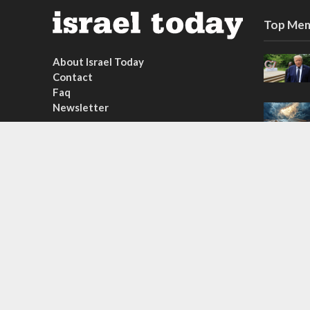
Top Mem
About Israel Today
Contact
Faq
Newsletter
Subscribe