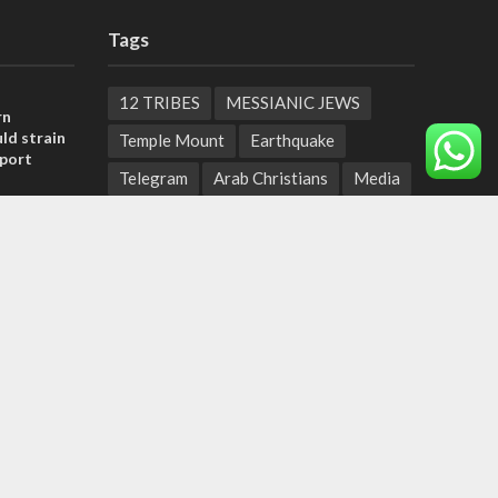
Tags
12 TRIBES
MESSIANIC JEWS
rn
ld strain
Temple Mount
Earthquake
pport
Telegram
Arab Christians
Media
tage calls
Yasser Arafat
Erdogan
and moral
Mavi Marmara
capitalism
Salvation
Hostels
, insists
Yaakov Litzman
San Remo
sraeli
Netanyahyu
Sara Netanyahu
Seth Rogen
School
Ten Pandemics of Recent Centuries