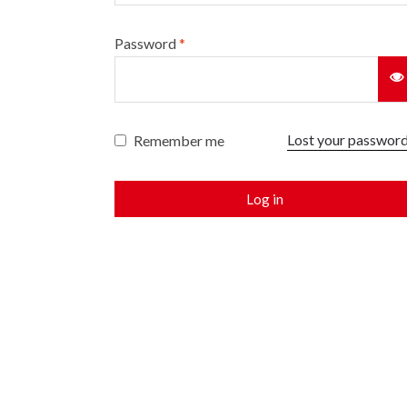
Password
*
Lost your passwor
Remember me
Log in