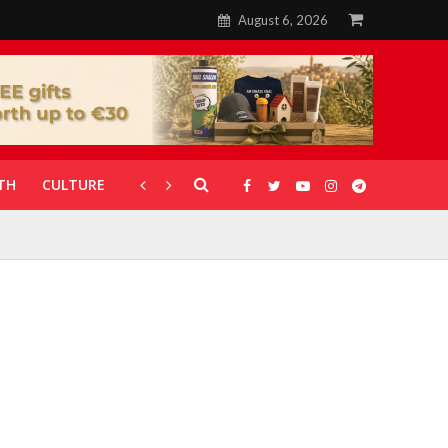
August 6, 2026
TH
CULTURE
CORONAVIRUS
GALLERIES