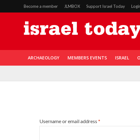
Become a member
JLMBOX
Support Israel Today
Logi
ARCHAEOLOGY
MEMBERS EVENTS
ISRAEL
O
Username or email address
*