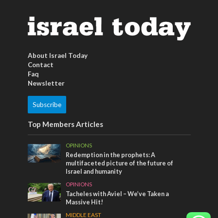
About Israel Today
Contact
Faq
Newsletter
Subscribe
Top Members Articles
OPINIONS
Redemption in the prophets: A
multifaceted picture of the future of
Israel and humanity
OPINIONS
Tacheles with Aviel – We’ve Taken a
Massive Hit!
MIDDLE EAST