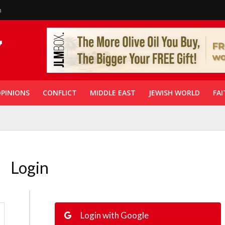
n
PINIONS
CONFLICT
MIDDLE EAST
JEWISH WORLD
FAI
Login
Login with Google