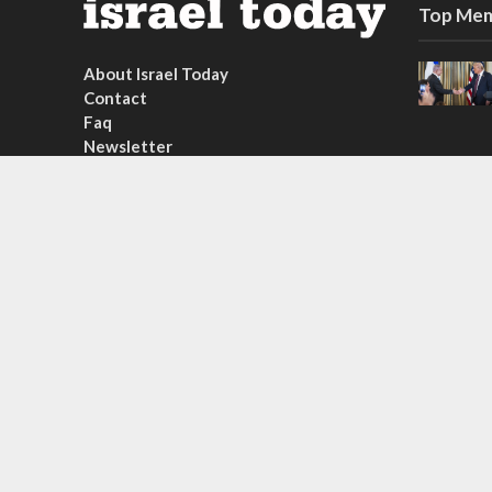
Top Mem
About Israel Today
Contact
Faq
Newsletter
Subscribe
Copyright © 2026. Created by
Nouvello Studio