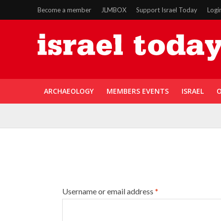
Become a member
JLMBOX
Support Israel Today
Logi
ARCHAEOLOGY
MEMBERS EVENTS
ISRAEL
O
Username or email address
*