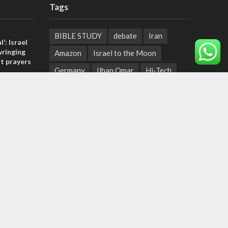
Tags
BIBLE STUDY
debate
Iran
l’: Israel
ringing
Amazon
Israel to the Moon
t prayers
Germany
Ilhan Omar
Hi-Tech
, insists
UN
Christmas
Chief Rabbi
sraeli
Haifa
Hassan Nasrallah
Arab World
Prophets
tage calls
Ben Gurion
Weekly Torah Portion
and moral
Conversion Therapy
Naftali Bennett
Desalination