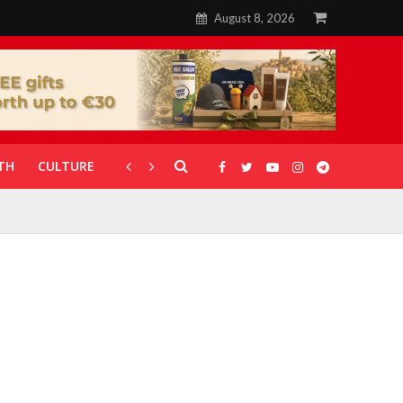
August 8, 2026
TH
CULTURE
CORONAVIRUS
GALLERIES