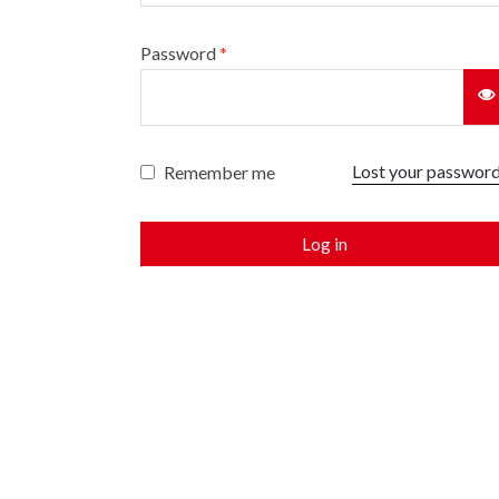
Password
*
Lost your passwor
Remember me
Log in