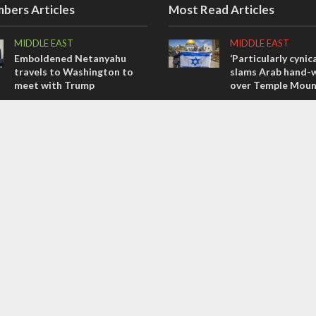
bers Articles
Most Read Articles
MIDDLE EAST
MIDDLE EAST
Emboldened Netanyahu
‘Particularly cynica
travels to Washington to
slams Arab hand-w
meet with Trump
over Temple Moun
OPINIONS
MIDDLE EAST
Israel’s internal front
Qatar is the enemy
Bennett ahead of I
OPINIONS
election
Tacheles with Aviel – We’ve
CONFLICT
Taken a Massive Hit!
Former Israeli hos
out UN hypocrisy 
collapse