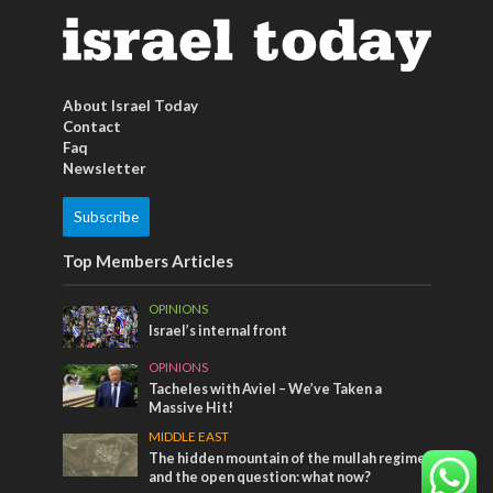
About Israel Today
Contact
Faq
Newsletter
Subscribe
Top Members Articles
OPINIONS
Israel’s internal front
OPINIONS
Tacheles with Aviel – We’ve Taken a
Massive Hit!
MIDDLE EAST
The hidden mountain of the mullah regime
and the open question: what now?