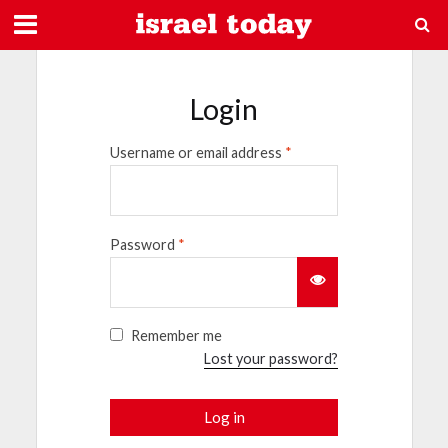
Login
Username or email address
*
Password
*
Remember me
Lost your password?
Log in