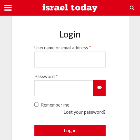
Login
Username or email address
*
Password
*
Remember me
Lost your password?
Log in