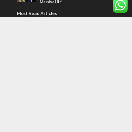
Massive Hit!
Most Read Articles
MIDDLE EAST
Qatar is the enemy, insists Bennett ahead
of Israeli election
CONFLICT
Former Israeli hostage calls out UN
hypocrisy and moral collapse
MIDDLE EAST
World Jewish leader meets Iranian Crown
Prince Reza Pahlavi
Tags
12 TRIBES
MESSIANIC JEWS
Temple Mount
Earthquake
Telegram
Arab Christians
Media
Yasser Arafat
Erdogan
Mavi Marmara
capitalism
Salvation
Hostels