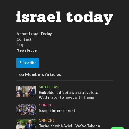
About Israel Today
Contact
Faq
Newsletter
Subscribe
Top Members Articles
MIDDLE EAST
Emboldened Netanyahu travels to
Washington to meet with Trump
OPINIONS
Israel’s internal front
OPINIONS
Tacheles with Aviel – We’ve Taken a