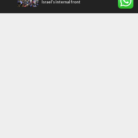
Israel’s internal front
Most Read Articles
CONFLICT
Former Israeli hostage calls out UN
hypocrisy and moral collapse
MIDDLE EAST
Qatar is the enemy, insists Bennett ahead
of Israeli election
MIDDLE EAST
World Jewish leader meets Iranian Crown
Prince Reza Pahlavi
Tags
WORD FROM JERUSALEM
MEMORIAL
Benjamin Netanyahu
Rivlin
Jerusalem
Election
War on Terror
Golan Heights
Faith
Australia
Soleimani
Abbas