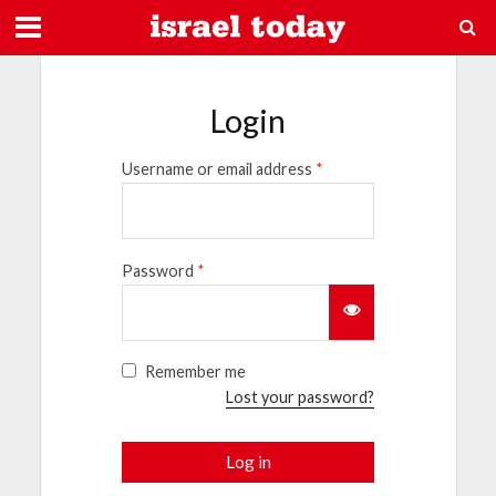
Login
Username or email address
*
Password
*
Remember me
Lost your password?
Log in