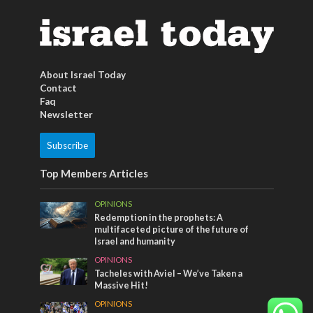
About Israel Today
Contact
Faq
Newsletter
Subscribe
Top Members Articles
OPINIONS
Redemption in the prophets: A
multifaceted picture of the future of
Israel and humanity
OPINIONS
Tacheles with Aviel – We’ve Taken a
Massive Hit!
OPINIONS