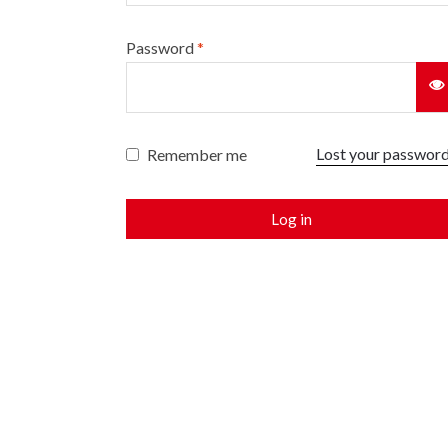
Password
*
Lost your passwor
Remember me
Log in