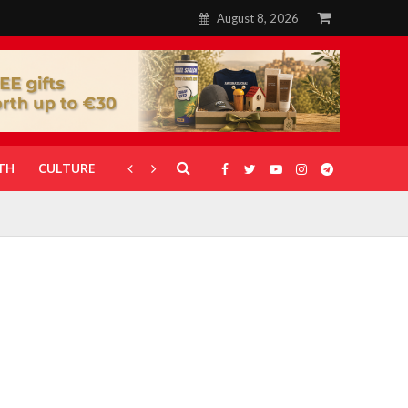
August 8, 2026
TH
CULTURE
CORONAVIRUS
GALLERIES