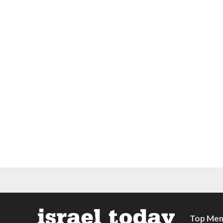
Top Mem