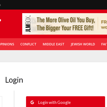
n
PINIONS
CONFLICT
MIDDLE EAST
JEWISH WORLD
FAI
Login
Login with Google