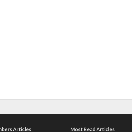
bers Articles
Most Read Articles