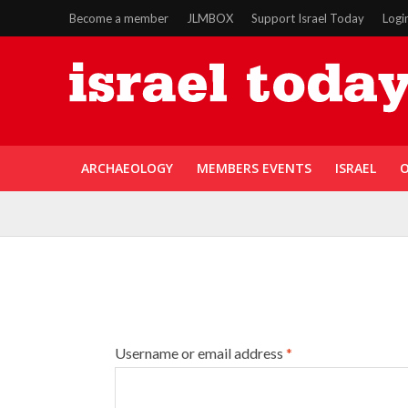
Become a member
JLMBOX
Support Israel Today
Logi
ARCHAEOLOGY
MEMBERS EVENTS
ISRAEL
O
Username or email address
*