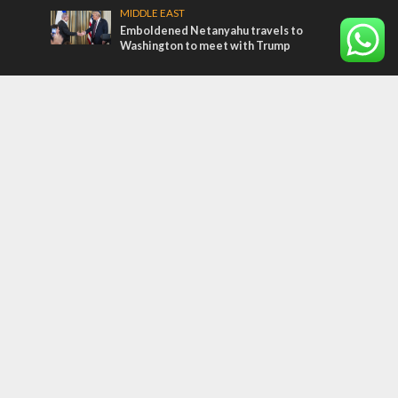
MIDDLE EAST
Emboldened Netanyahu travels to
Washington to meet with Trump
Most Read Articles
FAITH
“Now I believe!” – Czech fighter says Israel
brought him closer to God
MIDDLE EAST
Qatar is the enemy, insists Bennett ahead
of Israeli election
CONFLICT
Former Israeli hostage calls out UN
hypocrisy and moral collapse
Tags
BIBLE STUDY
debate
Iran
Amazon
Israel to the Moon
Germany
Ilhan Omar