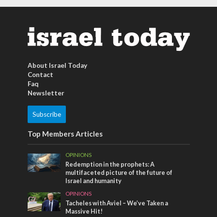
About Israel Today
Contact
Faq
Newsletter
Subscribe
Top Members Articles
OPINIONS
Redemption in the prophets: A
multifaceted picture of the future of
Israel and humanity
OPINIONS
Tacheles with Aviel – We’ve Taken a
Massive Hit!