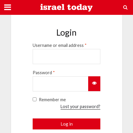
Login
Username or email address
*
Password
*
Remember me
Lost your password?
Log in