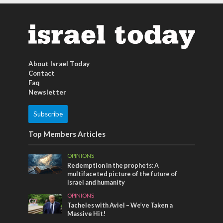
About Israel Today
Contact
Faq
Newsletter
Subscribe
Top Members Articles
OPINIONS
Redemption in the prophets: A
multifaceted picture of the future of
Israel and humanity
OPINIONS
Tacheles with Aviel – We’ve Taken a
Massive Hit!