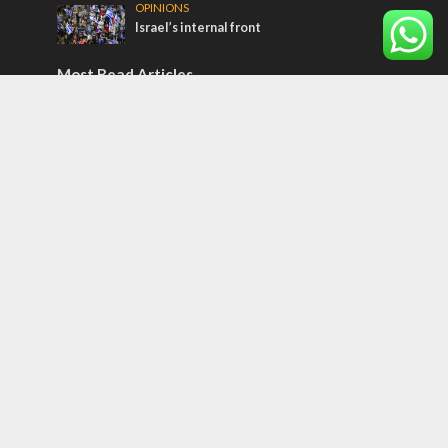
OPINIONS
Israel’s internal front
Most Read Articles
MIDDLE EAST
Qatar is the enemy, insists Bennett ahead
of Israeli election
CONFLICT
Former Israeli hostage calls out UN
hypocrisy and moral collapse
MIDDLE EAST
World Jewish leader meets Iranian Crown
Prince Reza Pahlavi
Tags
CONVERSATIONs WITH ARAB CHRISTIANS
TECHNOLOGY
Trump
Eurovision
Syria
Aliyah
Food
Hezbollah
Yom Kippur