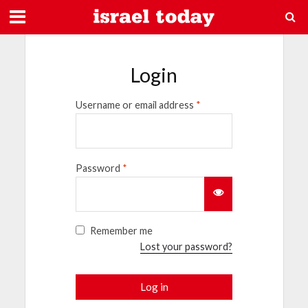
Login
Username or email address
*
Password
*
Remember me
Lost your password?
Log in