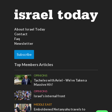
About Israel Today
Contact
Faq
Newsletter
Subscribe
Top Members Articles
OPINIONS
Tacheles with Aviel – We’ve Taken a
Massive Hit!
OPINIONS
Israel’s internal front
MIDDLE EAST
Emboldened Netanyahu travels to