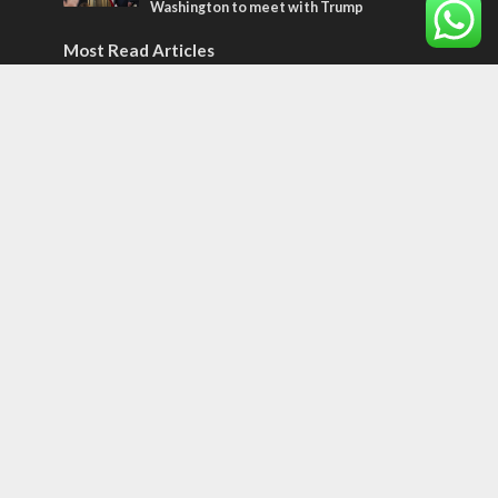
Washington to meet with Trump
Most Read Articles
ISRAEL
Emigration from Israel reaches record
levels, according to new study
ISRAEL
Israeli officials warn Sebastia video could
strain vital Christian support
CONFLICT
Former Israeli hostage calls out UN
hypocrisy and moral collapse
Tags
12 TRIBES
MESSIANIC JEWS
Temple Mount
Earthquake
Telegram
Arab Christians
Media
Yasser Arafat
Erdogan
Mavi Marmara
capitalism
Salvation
Hostels