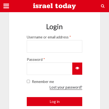
Login
Username or email address
*
Password
*
Remember me
Lost your password?
Log in