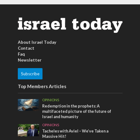
About Israel Today
Contact
Faq
Newsletter
Subscribe
Top Members Articles
OPINIONS
Redemption in the prophets: A
multifaceted picture of the future of
Israel and humanity
OPINIONS
Tacheles with Aviel – We’ve Taken a
Massive Hit!