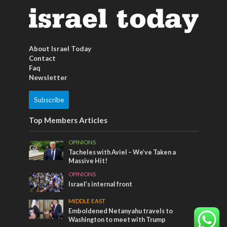
About Israel Today
Contact
Faq
Newsletter
Subscribe
Top Members Articles
OPINIONS
Tacheles with Aviel – We’ve Taken a
Massive Hit!
OPINIONS
Israel’s internal front
MIDDLE EAST
Emboldened Netanyahu travels to
Washington to meet with Trump