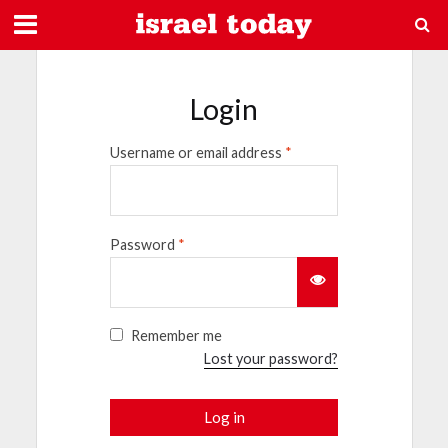
Login
Username or email address
*
Password
*
Remember me
Lost your password?
Log in