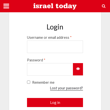
Login
Username or email address
*
Password
*
Remember me
Lost your password?
Log in