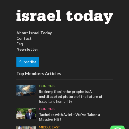
About Israel Today
Contact
Faq
Newsletter
Subscribe
Top Members Articles
OPINIONS
Redemption in the prophets: A
multifaceted picture of the future of
Israel and humanity
OPINIONS
Tacheles with Aviel – We’ve Taken a
Massive Hit!
MIDDLE EAST