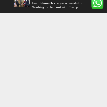
Emboldened Netanyahu travels to
Washington to meet with Trump
Most Read Articles
MIDDLE EAST
Qatar is the enemy, insists Bennett ahead
of Israeli election
MIDDLE EAST
‘Particularly cynical’: Israel slams Arab
hand-wringing over Temple Mount prayers
CONFLICT
Former Israeli hostage calls out UN
hypocrisy and moral collapse
Tags
Sport
perspective
plant a tree
Ukraine
Bible
Coexistence
Ethiopians
Jordan
Religion
ISIS
Weather
travel