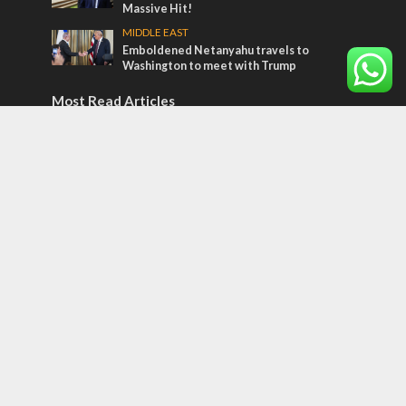
Massive Hit!
MIDDLE EAST
Emboldened Netanyahu travels to
Washington to meet with Trump
Most Read Articles
CONFLICT
Former Israeli hostage calls out UN
hypocrisy and moral collapse
MIDDLE EAST
Qatar is the enemy, insists Bennett ahead
of Israeli election
MIDDLE EAST
World Jewish leader meets Iranian Crown
Prince Reza Pahlavi
Tags
Tu B'Av
High Holidays
Sinai
Jack Tytell
Kosovo
Japan
Knesset
Corovnavirus