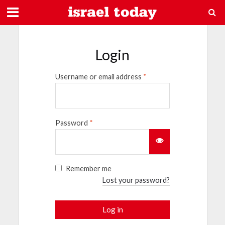
Login
Username or email address
*
Password
*
Remember me
Lost your password?
Log in