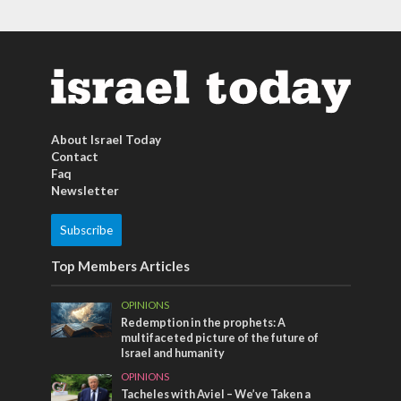
About Israel Today
Contact
Faq
Newsletter
Subscribe
Top Members Articles
OPINIONS
Redemption in the prophets: A
multifaceted picture of the future of
Israel and humanity
OPINIONS
Tacheles with Aviel – We’ve Taken a