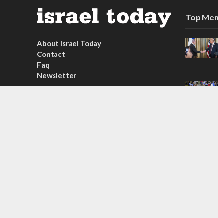
Top Mem
About Israel Today
Contact
Faq
Newsletter
Subscribe