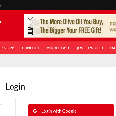
n
PINIONS
CONFLICT
MIDDLE EAST
JEWISH WORLD
FAI
Login
Login with Google