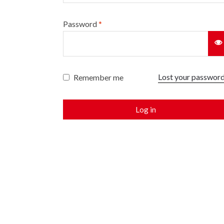
Password
*
Lost your passwor
Remember me
Log in