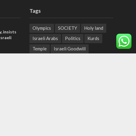
Tags
Olympics
SOCIETY
Holy land
, insists
sraeli
Israeli Arabs
Politics
Kurds
Temple
Israeli Goodwill
l’: Israel
Mystery of the Olive Tree
ringing
Prophecy
France
t prayers
Jewish Wisdom for the Everyday Man
tage calls
Start-Up Nation
Mubarak
and moral
Sharia Law
Krav Maga
Police
Rabbinate
Demonstrations
Serbia