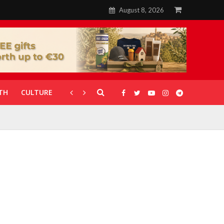
August 8, 2026
TH
CULTURE
CORONAVIRUS
GALLERIES