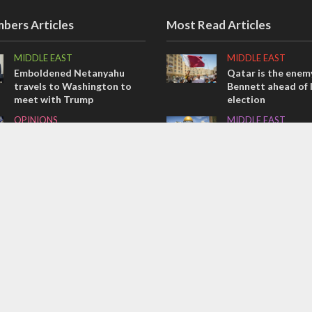
bers Articles
Most Read Articles
MIDDLE EAST
MIDDLE EAST
Emboldened Netanyahu
Qatar is the enemy
travels to Washington to
Bennett ahead of I
meet with Trump
election
OPINIONS
MIDDLE EAST
Israel’s internal front
‘Particularly cynica
slams Arab hand-w
OPINIONS
over Temple Moun
Tacheles with Aviel – We’ve
CONFLICT
Taken a Massive Hit!
Former Israeli hos
out UN hypocrisy 
collapse