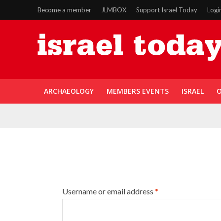
Become a member
JLMBOX
Support Israel Today
Logi
ARCHAEOLOGY
MEMBERS EVENTS
ISRAEL
O
Username or email address
*