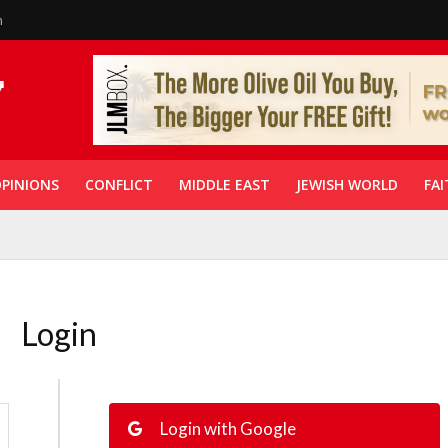
n
PINIONS
CONFLICT
MIDDLE EAST
JEWISH WORLD
FAI
Login
Login with Google