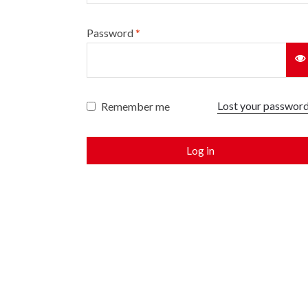
Password
*
Lost your passwor
Remember me
Log in