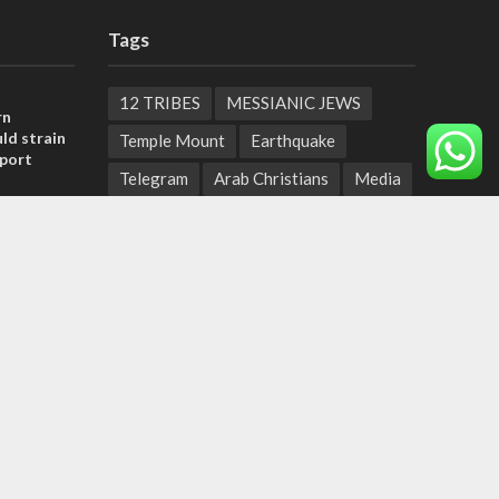
Tags
12 TRIBES
MESSIANIC JEWS
rn
ld strain
Temple Mount
Earthquake
pport
Telegram
Arab Christians
Media
tage calls
Yasser Arafat
Erdogan
and moral
Mavi Marmara
capitalism
Salvation
Hostels
, insists
Yaakov Litzman
San Remo
sraeli
Netanyahyu
Sara Netanyahu
Seth Rogen
School
Ten Pandemics of Recent Centuries