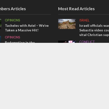
bers Articles
Most Read Articles
OPINIONS
ISRAEL
Tacheles with Aviel – We’ve
Israeli officials wa
Taken a Massive Hit!
Sebastia video cou
vital Christian su
OPINIONS
CONFLICT
Redemption in the
prophets: A multifaceted
Former Israeli hos
picture of the future of
out UN hypocrisy 
Israel and humanity
collapse
OPINIONS
MIDDLE EAST
Israel’s internal front
Qatar is the enemy
Bennett ahead of I
election