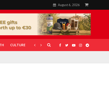
August 6, 2026
TH
CULTURE
CORONAVIRUS
GALLERIES