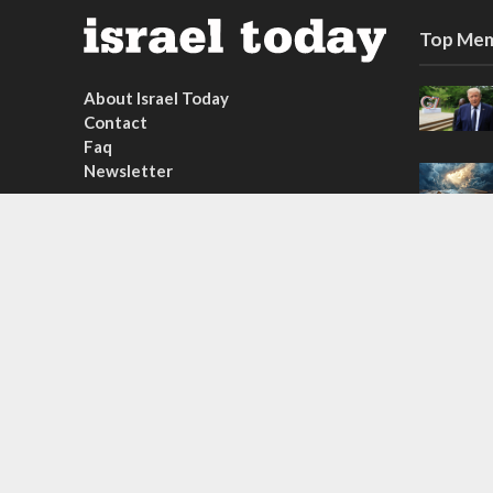
Top Mem
About Israel Today
Contact
Faq
Newsletter
Subscribe