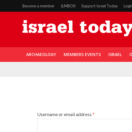
Become a member
JLMBOX
Support Israel Today
Logi
ARCHAEOLOGY
MEMBERS EVENTS
ISRAEL
O
Username or email address
*