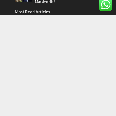
Massive Hit!
Most Read Articles
MIDDLE EAST
Qatar is the enemy, insists Bennett ahead
of Israeli election
CONFLICT
Former Israeli hostage calls out UN
hypocrisy and moral collapse
MIDDLE EAST
World Jewish leader meets Iranian Crown
Prince Reza Pahlavi
Tags
Naharayim
Israel Today
Land of Israel
End Times
Hula Valley
Parenting
Christian Zionism
Jordan Valley
Likud
UAE
Second Intifada
Flowers
Sheldon Adelson