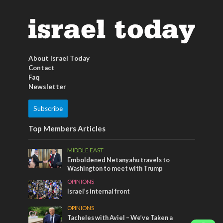
About Israel Today
Contact
Faq
Newsletter
Subscribe
Top Members Articles
MIDDLE EAST
Emboldened Netanyahu travels to
Washington to meet with Trump
OPINIONS
Israel’s internal front
OPINIONS
Tacheles with Aviel – We’ve Taken a