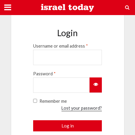
Login
Username or email address
*
Password
*
Remember me
Lost your password?
Log in