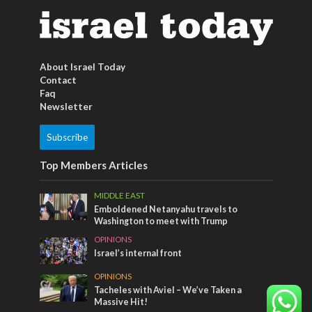
About Israel Today
Contact
Faq
Newsletter
Subscribe
Top Members Articles
MIDDLE EAST
Emboldened Netanyahu travels to
Washington to meet with Trump
OPINIONS
Israel’s internal front
OPINIONS
Tacheles with Aviel – We’ve Taken a
Massive Hit!