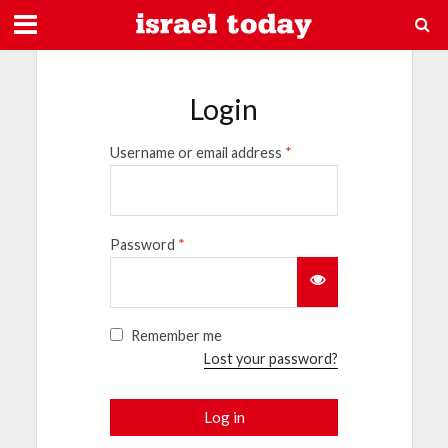
Login
Username or email address
*
Password
*
Remember me
Lost your password?
Log in