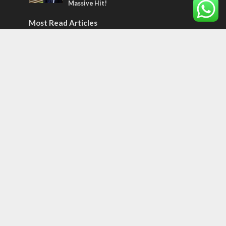
Massive Hit!
Most Read Articles
CONFLICT
Former Israeli hostage calls out UN
hypocrisy and moral collapse
MIDDLE EAST
World Jewish leader meets Iranian Crown
Prince Reza Pahlavi
CONFLICT
Netanyahu draws the line on Trump’s Gaza
roadmap
Tags
CONVERSATIONs WITH ARAB CHRISTIANS
TECHNOLOGY
Trump
Eurovision
Syria
Aliyah
Food
Hezbollah
Yom Kippur
Endtimes
Jewish Refugees
Dead Sea