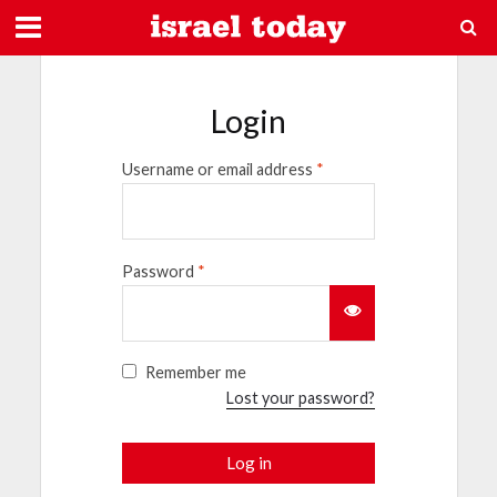
Login
Username or email address
*
Password
*
Remember me
Lost your password?
Log in