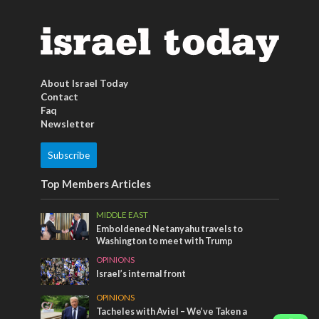
About Israel Today
Contact
Faq
Newsletter
Subscribe
Top Members Articles
MIDDLE EAST
Emboldened Netanyahu travels to
Washington to meet with Trump
OPINIONS
Israel’s internal front
OPINIONS
Tacheles with Aviel – We’ve Taken a