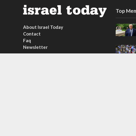
Top Mem
About Israel Today
Contact
Faq
Newsletter
Subscribe