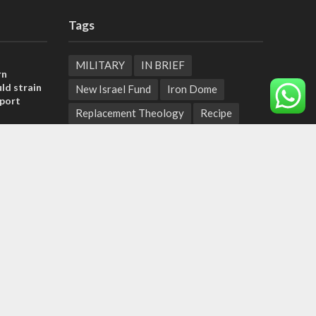
Tags
MILITARY
IN BRIEF
rn
ld strain
New Israel Fund
Iron Dome
pport
Replacement Theology
Recipe
tage calls
Fashion
Terror
Tunisia
and moral
EXPO 2020
ICC
Deal of the Century
, insists
Messianic Jewish Theology
Pope
sraeli
Independence Day
Corruption
Bedouin
Jaffa
Rosh Hashanah
Armenia