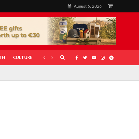
August 6, 2026
TH
CULTURE
CORONAVIRUS
GALLERIES