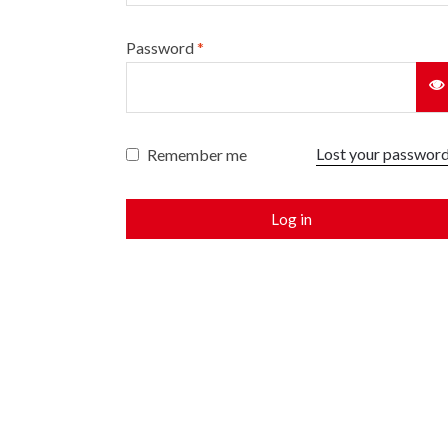
Password
*
Lost your passwor
Remember me
Log in