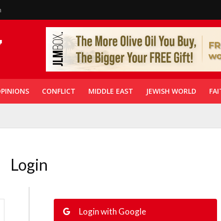
n
PINIONS
CONFLICT
MIDDLE EAST
JEWISH WORLD
FAI
Login
Login with Google