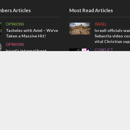
bers Articles
Most Read Articles
OPINIONS
ISRAEL
Tacheles with Aviel – We’ve
Israeli officials wa
Taken a Massive Hit!
Sebastia video cou
vital Christian su
OPINIONS
CONFLICT
Israel’s internal front
Former Israeli hos
MIDDLE EAST
out UN hypocrisy 
Emboldened Netanyahu
collapse
travels to Washington to
MIDDLE EAST
meet with Trump
Qatar is the enemy
Bennett ahead of I
election