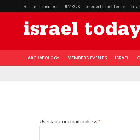
Become a member
JLMBOX
Support Israel Today
Logi
ARCHAEOLOGY
MEMBERS EVENTS
ISRAEL
O
Username or email address
*