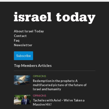
About Israel Today
Contact
Faq
Newsletter
Subscribe
Top Members Articles
OPINIONS
Redemption in the prophets: A
multifaceted picture of the future of
Israel and humanity
OPINIONS
Tacheles with Aviel – We’ve Taken a
Massive Hit!