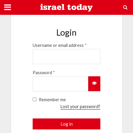
Login
Username or email address
*
Password
*
Remember me
Lost your password?
Log in