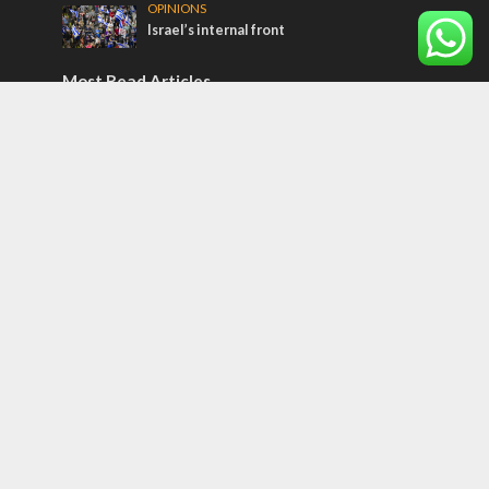
OPINIONS
Israel’s internal front
Most Read Articles
CONFLICT
Former Israeli hostage calls out UN
hypocrisy and moral collapse
MIDDLE EAST
Qatar is the enemy, insists Bennett ahead
of Israeli election
ISRAEL
Beyond the battlefield: Israeli initiatives
help soldiers transition to civilian life
Tags
CONVERSATIONs WITH ARAB CHRISTIANS
TECHNOLOGY
Trump
Eurovision
Syria
Aliyah
Food
Hezbollah
Yom Kippur