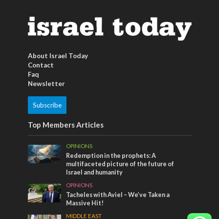
About Israel Today
Contact
Faq
Newsletter
Subscribe
Top Members Articles
OPINIONS
Redemption in the prophets: A
multifaceted picture of the future of
Israel and humanity
OPINIONS
Tacheles with Aviel – We’ve Taken a
Massive Hit!
MIDDLE EAST