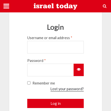
Login
Username or email address
*
Password
*
Remember me
Lost your password?
Log in