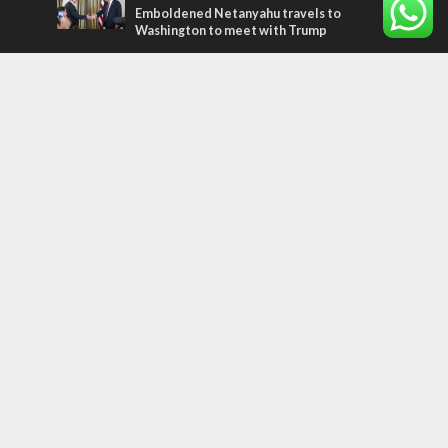
Emboldened Netanyahu travels to
Washington to meet with Trump
Most Read Articles
MIDDLE EAST
Qatar is the enemy, insists Bennett ahead
of Israeli election
CONFLICT
Former Israeli hostage calls out UN
hypocrisy and moral collapse
MIDDLE EAST
World Jewish leader meets Iranian Crown
Prince Reza Pahlavi
Tags
WORD FROM JERUSALEM
MEMORIAL
Benjamin Netanyahu
Rivlin
Jerusalem
Election
War on Terror
Golan Heights
Faith