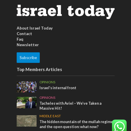
About Israel Today
Contact
Faq
Newsletter
Subscribe
Top Members Articles
OPINIONS
Israel’s internal front
OPINIONS
Tacheles with Aviel – We’ve Taken a
Massive Hit!
MIDDLE EAST
The hidden mountain of the mullah regime
and the open question: what now?