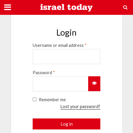
Login
Username or email address
*
Password
*
Remember me
Lost your password?
Log in