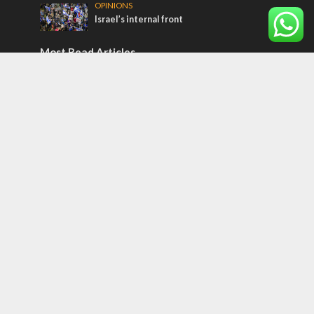
OPINIONS
Israel’s internal front
Most Read Articles
ISRAEL
Israeli officials warn Sebastia video could
strain vital Christian support
CONFLICT
Former Israeli hostage calls out UN
hypocrisy and moral collapse
MIDDLE EAST
Qatar is the enemy, insists Bennett ahead
of Israeli election
Tags
CULTURE
COMMENTARY
Passover
World War II
Election 2019
Gay Pride
Rashida Tlaib
Lebanon
Zionism
Arameans