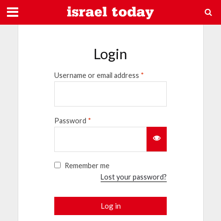
Login
Username or email address
*
Password
*
Remember me
Lost your password?
Log in