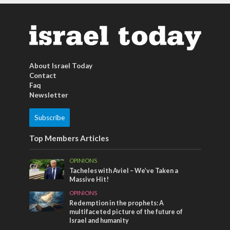
About Israel Today
Contact
Faq
Newsletter
Subscribe
Top Members Articles
OPINIONS
Tacheles with Aviel – We’ve Taken a
Massive Hit!
OPINIONS
Redemption in the prophets: A
multifaceted picture of the future of
Israel and humanity