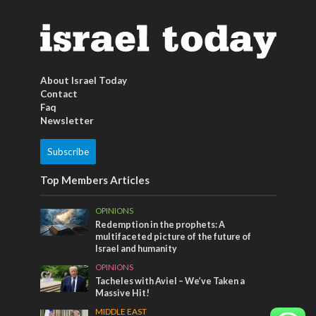
About Israel Today
Contact
Faq
Newsletter
Subscribe
Top Members Articles
OPINIONS
Redemption in the prophets: A
multifaceted picture of the future of
Israel and humanity
OPINIONS
Tacheles with Aviel – We’ve Taken a
Massive Hit!
MIDDLE EAST