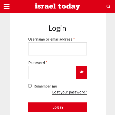
Login
Username or email address
*
Password
*
Remember me
Lost your password?
Log in