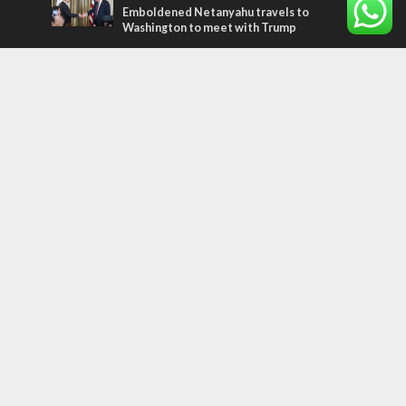
Emboldened Netanyahu travels to
Washington to meet with Trump
Most Read Articles
MIDDLE EAST
Qatar is the enemy, insists Bennett ahead
of Israeli election
MIDDLE EAST
‘Particularly cynical’: Israel slams Arab
hand-wringing over Temple Mount prayers
CONFLICT
Former Israeli hostage calls out UN
hypocrisy and moral collapse
Tags
WORD FROM JERUSALEM
MEMORIAL
Benjamin Netanyahu
Rivlin
Jerusalem
Election
War on Terror
Golan Heights
Faith