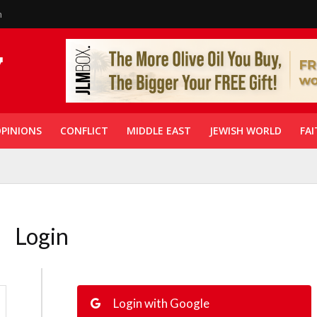
n
PINIONS
CONFLICT
MIDDLE EAST
JEWISH WORLD
FAI
Login
Login with Google