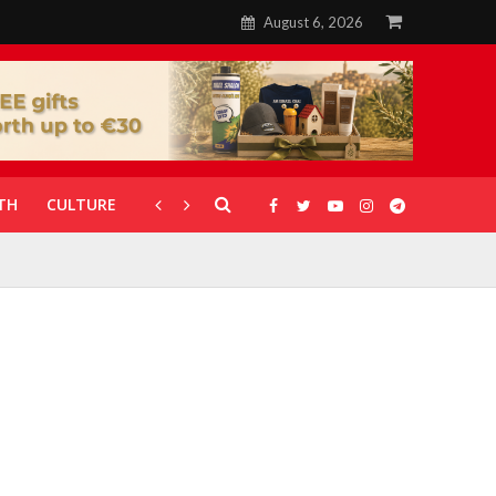
August 6, 2026
TH
CULTURE
CORONAVIRUS
GALLERIES