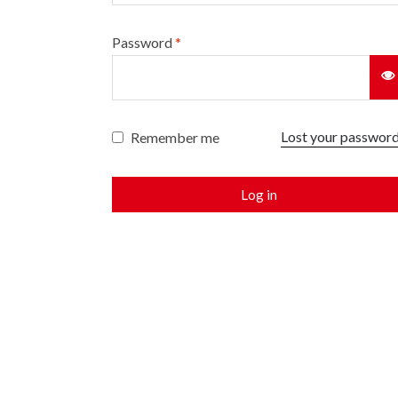
Password
*
Lost your passwor
Remember me
Log in