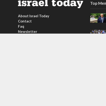
Top Mem
About Israel Today
Contact
Faq
Newsletter
Subscribe
Copyright © 2026. Created by
Nouvello Studio