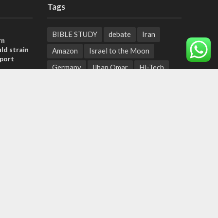
Tags
BIBLE STUDY
debate
Iran
rn
ld strain
Amazon
Israel to the Moon
pport
Germany
Ilhan Omar
Hi-Tech
tage calls
UN
Christmas
Chief Rabbi
and moral
Haifa
Hassan Nasrallah
Arab World
Prophets
, insists
Ben Gurion
Weekly Torah Portion
sraeli
Conversion Therapy
Naftali Bennett
Desalination