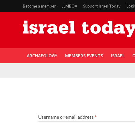
Become a member
JLMBOX
Support Israel Today
Logi
ARCHAEOLOGY
MEMBERS EVENTS
ISRAEL
O
Username or email address
*