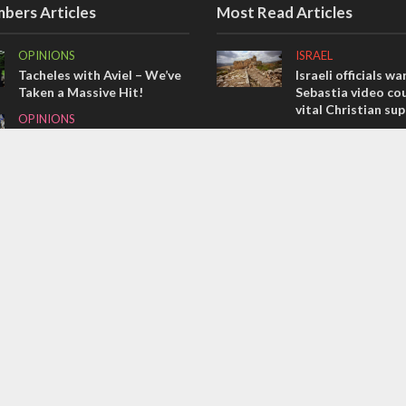
bers Articles
Most Read Articles
OPINIONS
ISRAEL
Tacheles with Aviel – We’ve
Israeli officials wa
Taken a Massive Hit!
Sebastia video cou
vital Christian su
OPINIONS
CONFLICT
Israel’s internal front
Former Israeli hos
MIDDLE EAST
out UN hypocrisy 
Emboldened Netanyahu
collapse
travels to Washington to
MIDDLE EAST
meet with Trump
Qatar is the enemy
Bennett ahead of I
election