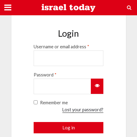
Login
Username or email address
*
Password
*
Remember me
Lost your password?
Log in