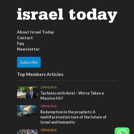
About Israel Today
Contact
Faq
Newsletter
Subscribe
Top Members Articles
OPINIONS
Tacheles with Aviel – We’ve Taken a
Massive Hit!
OPINIONS
Redemption in the prophets: A
multifaceted picture of the future of
Israel and humanity
OPINIONS