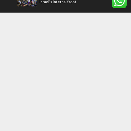
Israel’s internal front
Most Read Articles
ISRAEL
Israeli officials warn Sebastia video could
strain vital Christian support
CONFLICT
Former Israeli hostage calls out UN
hypocrisy and moral collapse
MIDDLE EAST
Qatar is the enemy, insists Bennett ahead
of Israeli election
Tags
palestinians
FOREIGN AFFAIRS
Israel
Terrorism
LGBT
Iraq
Jesus
Saudi Arabia
Eli Cohen
Dubai
Corbyn
Yeshua
Homosexuality
Third Temple