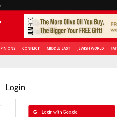
n
PINIONS
CONFLICT
MIDDLE EAST
JEWISH WORLD
FAI
Login
Login with Google