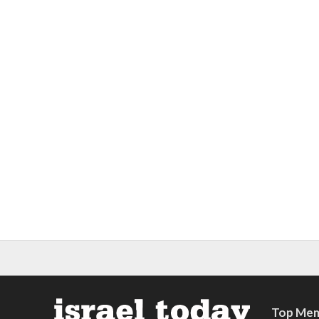
Top Mem