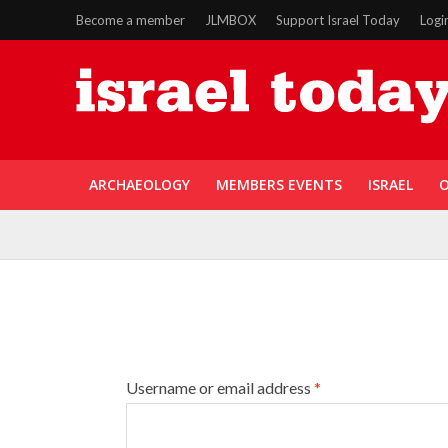
Become a member
JLMBOX
Support Israel Today
Logi
ARCHAEOLOGY
MEMBERS EVENTS
ISRAEL
O
Username or email address
*