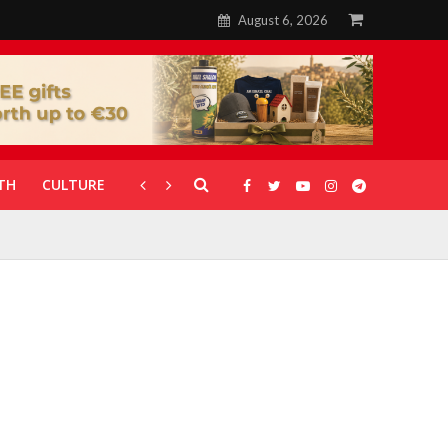
August 6, 2026
TH
CULTURE
CORONAVIRUS
GALLERIES