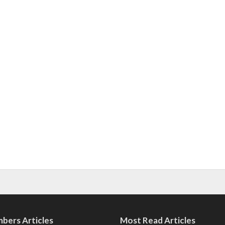
bers Articles
Most Read Articles