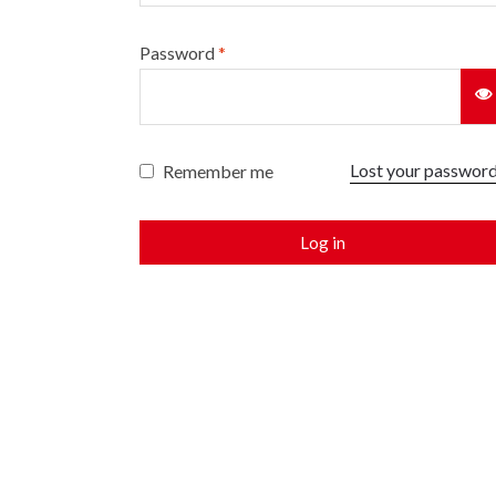
Password
*
Lost your passwor
Remember me
Log in