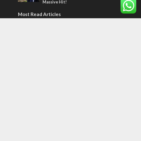
Massive Hit!
Most Read Articles
MIDDLE EAST
Qatar is the enemy, insists Bennett ahead
of Israeli election
CONFLICT
Former Israeli hostage calls out UN
hypocrisy and moral collapse
MIDDLE EAST
World Jewish leader meets Iranian Crown
Prince Reza Pahlavi
Tags
CULTURE
COMMENTARY
Passover
World War II
Election 2019
Gay Pride
Rashida Tlaib
Lebanon
Zionism
Arameans
Talmud
Jared Kushner
Coronavirus