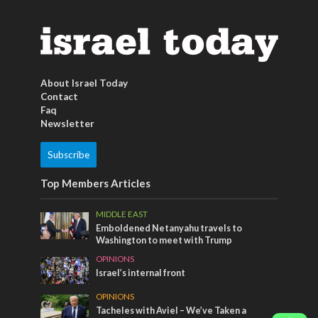
About Israel Today
Contact
Faq
Newsletter
Subscribe
Top Members Articles
MIDDLE EAST
Emboldened Netanyahu travels to
Washington to meet with Trump
OPINIONS
Israel’s internal front
OPINIONS
Tacheles with Aviel – We’ve Taken a