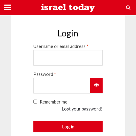
Login
Username or email address
*
Password
*
Remember me
Lost your password?
Log in