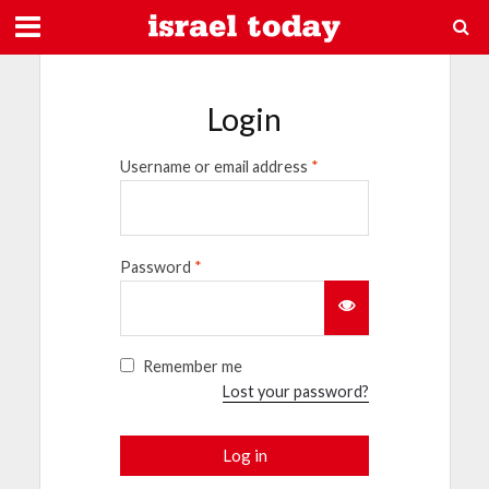
Login
Username or email address
*
Password
*
Remember me
Lost your password?
Log in