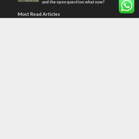
and the open question: what now?
Most Read Articles
MIDDLE EAST
World Jewish leader meets Iranian Crown
Prince Reza Pahlavi
CONFLICT
Former Israeli hostage calls out UN
hypocrisy and moral collapse
CONFLICT
Netanyahu draws the line on Trump’s Gaza
roadmap
Tags
Olympics
SOCIETY
Holy land
Israeli Arabs
Politics
Kurds
Temple
Israeli Goodwill
Mystery of the Olive Tree
Prophecy
France
Jewish Wisdom for the Everyday Man