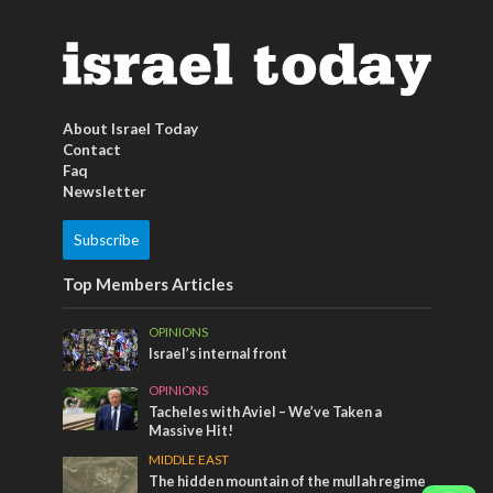
About Israel Today
Contact
Faq
Newsletter
Subscribe
Top Members Articles
OPINIONS
Israel’s internal front
OPINIONS
Tacheles with Aviel – We’ve Taken a
Massive Hit!
MIDDLE EAST
The hidden mountain of the mullah regime