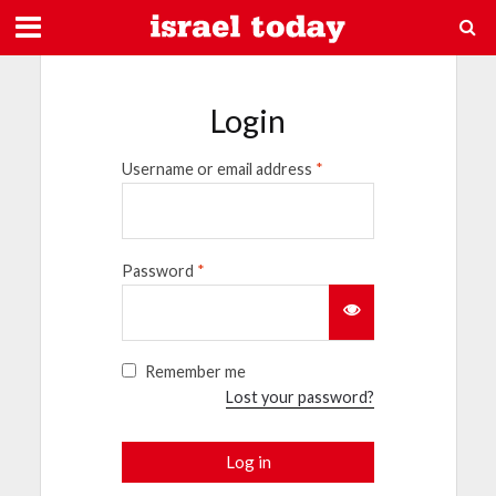
Login
Username or email address
*
Password
*
Remember me
Lost your password?
Log in