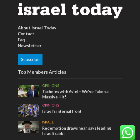
About Israel Today
Contact
Faq
Newsletter
Subscribe
Top Members Articles
OPINIONS
Tacheles with Aviel – We’ve Taken a
Massive Hit!
OPINIONS
Israel’s internal front
ISRAEL
Redemption draws near, says leading
Israeli rabbi